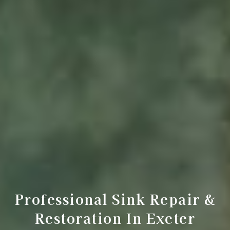
Professional Sink Repair &
Restoration In Exeter