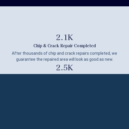
2.1
K
Chip & Crack Repair Completed
After thousands of chip and crack repairs completed, we
guarantee the repaired area will look as good as new.
2.5
K
JOBS DONE
With over 2,500 repairs completed, our expertise ensures
exceptional service every time.
139
SINKS RENOVATED
Having renovated over 139 sinks, our proven expertise
guarantees outstanding beauty on every project.
100
%