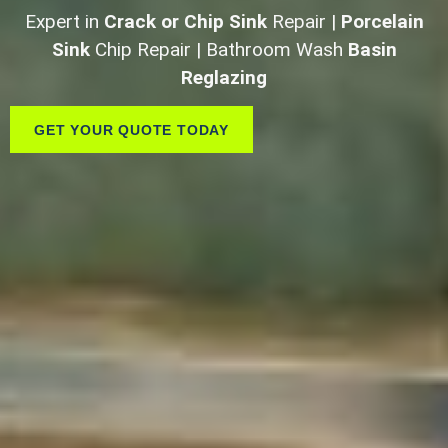
Expert in
Crack or Chip Sink
Repair |
Porcelain
Sink
Chip Repair | Bathroom Wash
Basin
Reglazing
GET YOUR QUOTE TODAY