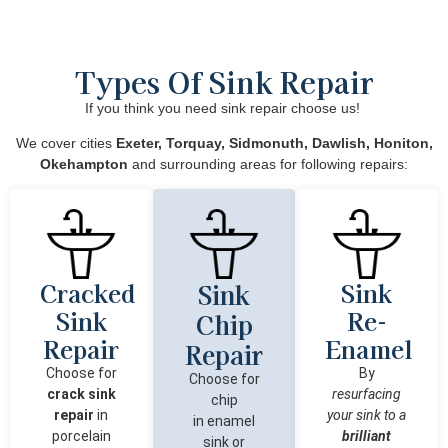
Types Of Sink Repair
If you think you need sink repair choose us!
We cover cities
Exeter, Torquay, Sidmonuth, Dawlish, Honiton,
Okehampton
and surrounding areas for following repairs:
Cracked
Sink
Sink
Sink
Re-
Chip
Repair
Enamel
Repair
Choose for
By
Choose for
crack sink
resurfacing
chip
repair
in
your sink to a
in
enamel
porcelain
brilliant
sink
or