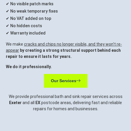
✔ No visible patch marks
✔ No weak temporary fixes
✔ No VAT added on top
✔ No hidden costs
✔ Warranty included
We make
cracks and chips no longer visible, and they won’t re-
appear
by creating a strong structural support behind each
repair to ensure it lasts for years.
We do it professionally.
Our Services
We provide professional bath and sink repair services across
Exeter
and all
EX
postcode areas, delivering fast and reliable
repairs for homes and businesses.