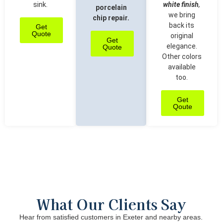
sink.
white finish
,
porcelain
we bring
chip repair.
back its
Get
Quote
original
Get
elegance.
Quote
Other colors
available
too.
Get
Qoute
What Our Clients Say
Hear from satisfied customers in Exeter and nearby areas.