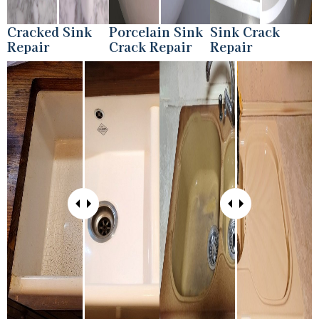
Cracked Sink
Porcelain Sink
Sink Crack
Repair
Crack Repair
Repair