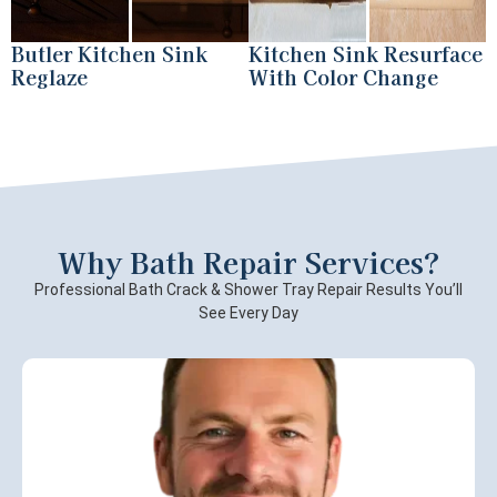
Butler Kitchen Sink
Kitchen Sink Resurface
Reglaze
With Color Change
Why Bath Repair Services?
Professional Bath Crack & Shower Tray Repair Results You’ll
See Every Day