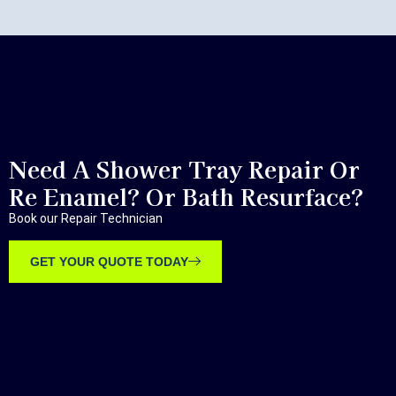
Need A Shower Tray Repair Or
Re Enamel? Or Bath Resurface?
Book our Repair Technician
GET YOUR QUOTE TODAY