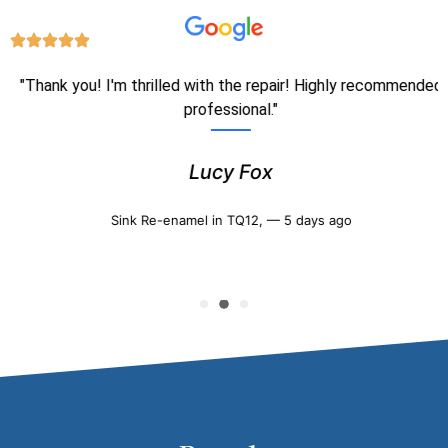
"Thank you! I'm thrilled with the repair! Highly recommended
professional."
Lucy Fox
Sink Re-enamel in TQ12, — 5 days ago