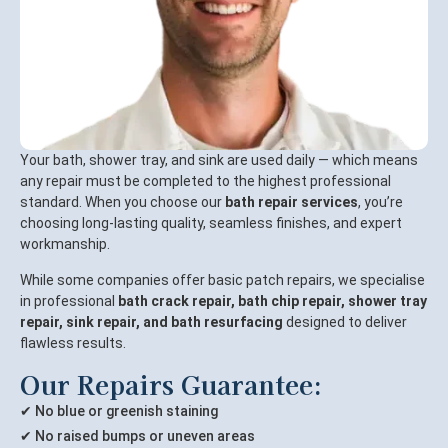
Your bath, shower tray, and sink are used daily — which means
any repair must be completed to the highest professional
standard. When you choose our
bath repair services
, you’re
choosing long-lasting quality, seamless finishes, and expert
workmanship.
While some companies offer basic patch repairs, we specialise
in professional
bath crack repair, bath chip repair, shower tray
repair, sink repair, and bath resurfacing
designed to deliver
flawless results.
Our Repairs Guarantee:
✔ No blue or greenish staining
✔ No raised bumps or uneven areas