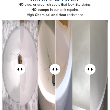
NO
blue, or greenish
spots that look like stains
.
NO bumps
in our sink repairs.
High
Chemical and Heat
resistance