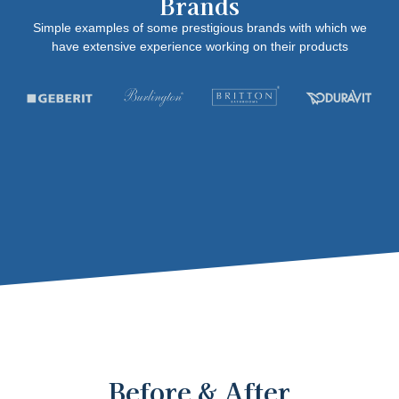
Brands
Simple examples of some prestigious brands with which we
have extensive experience working on their products
Before & After