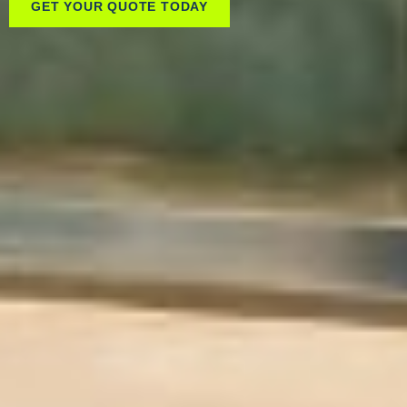
GET YOUR QUOTE TODAY