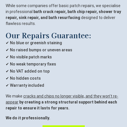
While some companies offer basic patch repairs, we specialise
in professional
bath crack repair, bath chip repair, shower tray
repair, sink repair, and bath resurfacing
designed to deliver
flawless results.
Our Repairs Guarantee:
✔ No blue or greenish staining
✔ No raised bumps or uneven areas
✔ No visible patch marks
✔ No weak temporary fixes
✔ No VAT added on top
✔ No hidden costs
✔ Warranty included
We make
cracks and chips no longer visible, and they won’t re-
appear
by creating a strong structural support behind each
repair to ensure it lasts for years.
We do it professionally.