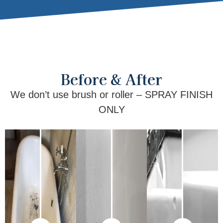
Before & After
We don’t use brush or roller – SPRAY FINISH
ONLY