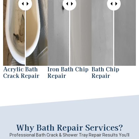
Acrylic Bath
Iron Bath Chip
Bath Chip
Crack Repair
Repair
Repair
Why Bath Repair Services?
Professional Bath Crack & Shower Tray Repair Results You’ll