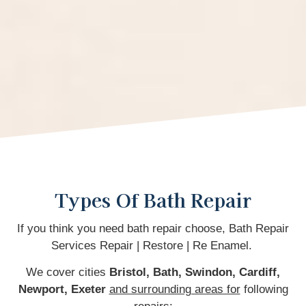
Types Of Bath Repair
If you think you need bath repair choose, Bath Repair
Services Repair | Restore | Re Enamel.
We cover cities
Bristol, Bath, Swindon, Cardiff,
Newport,
Exeter
and surrounding areas for
following