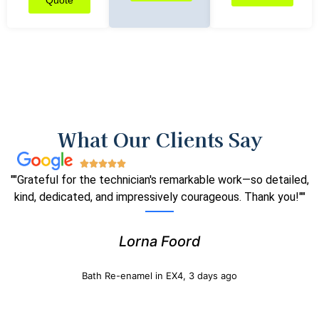
Quote
What Our Clients Say
""Grateful for the technician's remarkable work—so detailed,
kind, dedicated, and impressively courageous. Thank you!""
Lorna Foord
Bath Re-enamel in EX4, 3 days ago