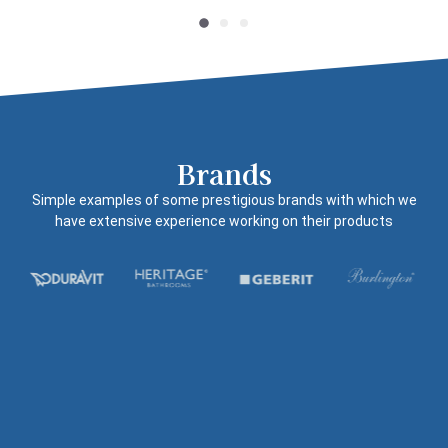
Brands
Simple examples of some prestigious brands with which we
have extensive experience working on their products