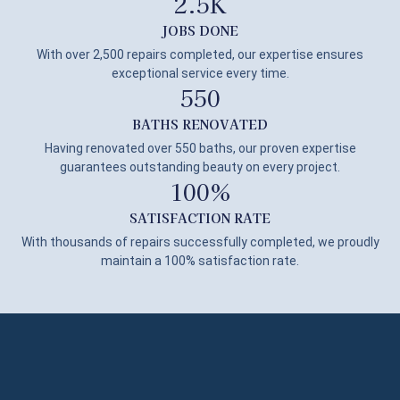
2.5
K
JOBS DONE
With over 2,500 repairs completed, our expertise ensures
exceptional service every time.
550
BATHS RENOVATED
Having renovated over 550 baths, our proven expertise
guarantees outstanding beauty on every project.
100
%
SATISFACTION RATE
With thousands of repairs successfully completed, we proudly
maintain a 100% satisfaction rate.
Get Quote