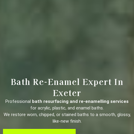
Bath Re-Enamel Expert In
Exeter
Professional
bath resurfacing and re-enamelling services
for acrylic, plastic, and enamel baths.
We restore worn, chipped, or stained baths to a smooth, glossy,
like-new finish.