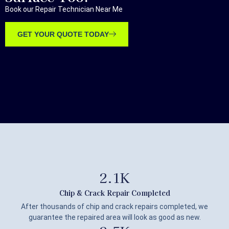
Book our Repair Technician Near Me
GET YOUR QUOTE TODAY
2.1
K
Chip & Crack Repair Completed
After thousands of chip and crack repairs completed, we
guarantee the repaired area will look as good as new.