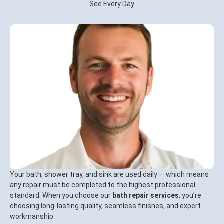
See Every Day
Your bath, shower tray, and sink are used daily — which means
any repair must be completed to the highest professional
standard. When you choose our
bath repair services
, you’re
choosing long-lasting quality, seamless finishes, and expert
workmanship.