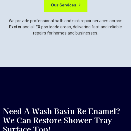
Our Services
We provide professional bath and sink repair services across
Exeter
and all
EX
postcode areas, delivering fast and reliable
repairs for homes and businesses.
Need A Wash Basin Re Enamel?
We Can Restore Shower Tray
Surface Too!