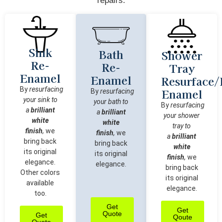
repairs:
Sink
Bath
Shower
Re-
Re-
Tray
Enamel
Enamel
Resurface/
By
resurfacing
Enamel
By
resurfacing
your sink to
your bath to
By
resurfacing
a
brilliant
a
brilliant
your shower
white
white
tray to
finish
,
we
finish
,
we
a
brilliant
bring back
bring back
white
its original
its original
finish
,
we
elegance.
elegance.
bring back
Other colors
its original
available
elegance.
too.
Get
Get
Quote
Get
Qoute