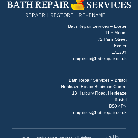
Bath Repair Services – Exeter
The Mount
72 Paris Street
Exeter
EX12JY
enquiries@bathrepair.co.uk
Bath Repair Services – Bristol
Henleaze House Business Centre
13 Harbury Road, Henleaze
Bristol
BS9 4PN
enquiries@bathrepair.co.uk
d&d by