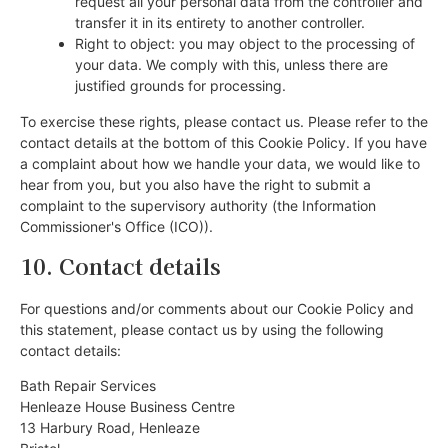
request all your personal data from the controller and
transfer it in its entirety to another controller.
Right to object: you may object to the processing of
your data. We comply with this, unless there are
justified grounds for processing.
To exercise these rights, please contact us. Please refer to the
contact details at the bottom of this Cookie Policy. If you have
a complaint about how we handle your data, we would like to
hear from you, but you also have the right to submit a
complaint to the supervisory authority (the Information
Commissioner's Office (ICO)).
10. Contact details
For questions and/or comments about our Cookie Policy and
this statement, please contact us by using the following
contact details:
Bath Repair Services
Henleaze House Business Centre
13 Harbury Road, Henleaze