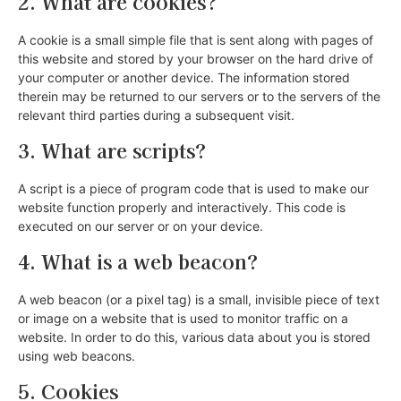
2. What are cookies?
A cookie is a small simple file that is sent along with pages of
this website and stored by your browser on the hard drive of
your computer or another device. The information stored
therein may be returned to our servers or to the servers of the
relevant third parties during a subsequent visit.
3. What are scripts?
A script is a piece of program code that is used to make our
website function properly and interactively. This code is
executed on our server or on your device.
4. What is a web beacon?
A web beacon (or a pixel tag) is a small, invisible piece of text
or image on a website that is used to monitor traffic on a
website. In order to do this, various data about you is stored
using web beacons.
5. Cookies