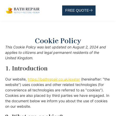
FREE QUOTE
Cookie Policy
This Cookie Policy was last updated on August 2, 2024 and
applies to citizens and legal permanent residents of the
United Kingdom.
1. Introduction
Our website,
https://bathrepair.co.uk/exeter
(hereinafter: "the
website") uses cookies and other related technologies (for
convenience all technologies are referred to as "cookies").
Cookies are also placed by third parties we have engaged. In
the document below we inform you about the use of cookies
on our website.