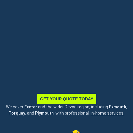
GET YOUR QUOTE TODAY
We cover
Exeter
and the wider Devon region, including
Exmouth
,
Torquay
, and
Plymouth
, with professional,
in-home services.