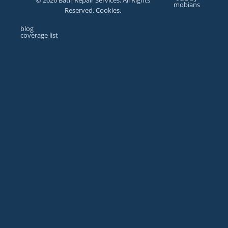
© 2026 Bath Repair Services. All Rights
mobians
Reserved. Cookies.
blog
coverage list