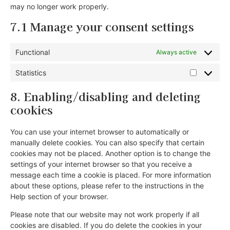
may no longer work properly.
7.1 Manage your consent settings
Functional
Always active
Statistics
8. Enabling/disabling and deleting
cookies
You can use your internet browser to automatically or
manually delete cookies. You can also specify that certain
cookies may not be placed. Another option is to change the
settings of your internet browser so that you receive a
message each time a cookie is placed. For more information
about these options, please refer to the instructions in the
Help section of your browser.
Please note that our website may not work properly if all
cookies are disabled. If you do delete the cookies in your