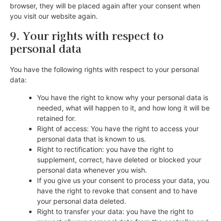
browser, they will be placed again after your consent when
you visit our website again.
9. Your rights with respect to
personal data
You have the following rights with respect to your personal
data:
You have the right to know why your personal data is
needed, what will happen to it, and how long it will be
retained for.
Right of access: You have the right to access your
personal data that is known to us.
Right to rectification: you have the right to
supplement, correct, have deleted or blocked your
personal data whenever you wish.
If you give us your consent to process your data, you
have the right to revoke that consent and to have
your personal data deleted.
Right to transfer your data: you have the right to