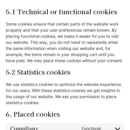
5.1 Technical or functional cookies
Some cookies ensure that certain parts of the website work
properly and that your user preferences remain known. By
placing functional cookies, we make it easier for you to visit
our website. This way, you do not need to repeatedly enter
the same information when visiting our website and, for
example, the items remain in your shopping cart until you
have paid. We may place these cookies without your consent.
5.2 Statistics cookies
We use statistics cookies to optimize the website experience
for our users. With these statistics cookies we get insights in
the usage of our website. We ask your permission to place
statistics cookies.
6. Placed cookies
Complianz
Functional