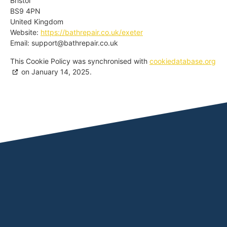
Bristol
BS9 4PN
United Kingdom
Website:
https://bathrepair.co.uk/exeter
Email:
support@
bathrepair.co.uk
This Cookie Policy was synchronised with
cookiedatabase.org
on January 14, 2025.