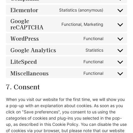
Elementor
Statistics (anonymous)
Google
Functional, Marketing
reCAPTCHA
WordPress
Functional
Google Analytics
Statistics
LiteSpeed
Functional
Miscellaneous
Functional
7. Consent
When you visit our website for the first time, we will show you
a pop-up with an explanation about cookies. As soon as you
click on "Save preferences", you consent to us using the
categories of cookies and plug-ins you selected in the pop-
up, as described in this Cookie Policy. You can disable the use
of cookies via your browser, but please note that our website