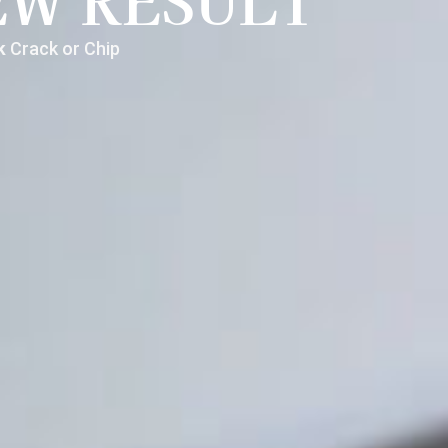
EW RESULT
nk
Crack or Chip