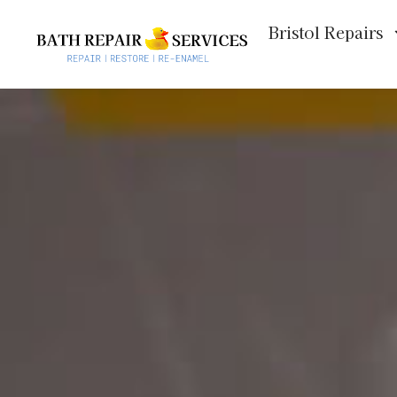
Bristol Repairs