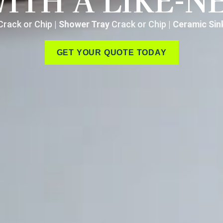
WITH A LIKE-N
rack or Chip |
Shower Tray
Crack or Chip |
Ceramic Si
GET YOUR QUOTE TODAY