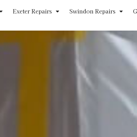
Exeter Repairs
Swindon Repairs
G