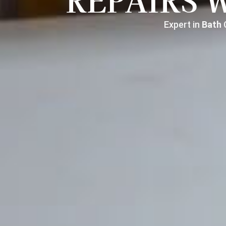
REPAIRS 
Expert in
Bath
C