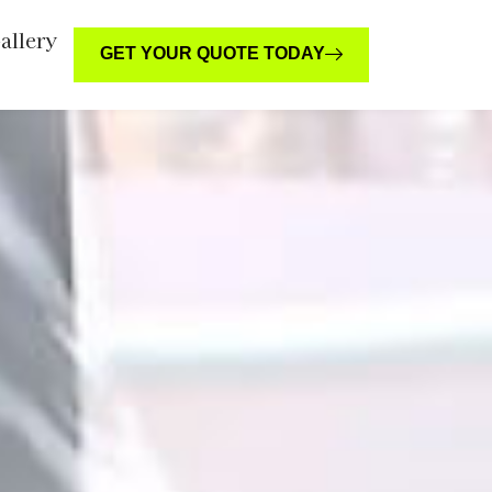
allery
GET YOUR QUOTE TODAY