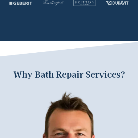
Why Bath Repair Services?