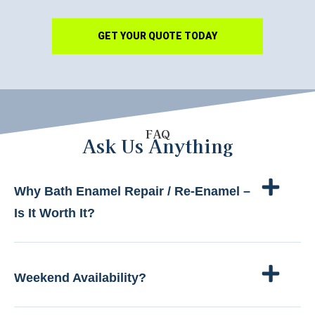
GET YOUR QUOTE TODAY
FAQ
Ask Us Anything
Why Bath Enamel Repair / Re-Enamel –
Is It Worth It?
Weekend Availability?