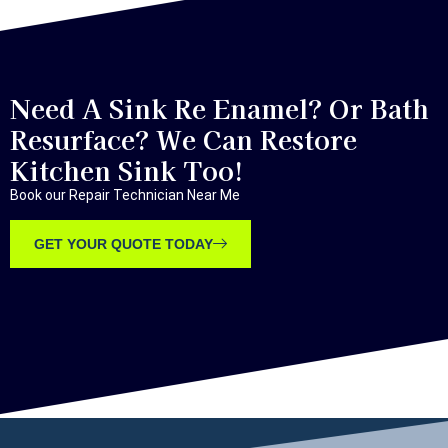
Need A Sink Re Enamel? Or Bath
Resurface? We Can Restore
Kitchen Sink Too!
Book our Repair Technician Near Me
GET YOUR QUOTE TODAY