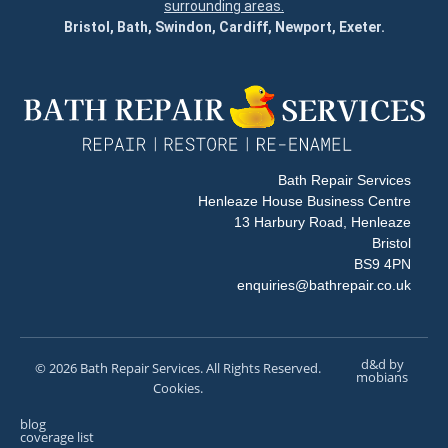
surrounding areas.
Bristol, Bath, Swindon, Cardiff, Newport, Exeter.
Bath Repair Services
Henleaze House Business Centre
13 Harbury Road, Henleaze
Bristol
BS9 4PN
enquiries@bathrepair.co.uk
d&d by
© 2026 Bath Repair Services. All Rights Reserved.
mobians
Cookies.
blog
coverage list