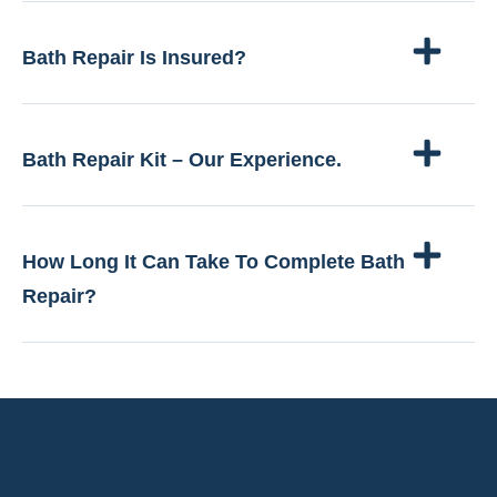
Bath Repair Is Insured?
Bath Repair Kit – Our Experience.
How Long It Can Take To Complete Bath
Repair?