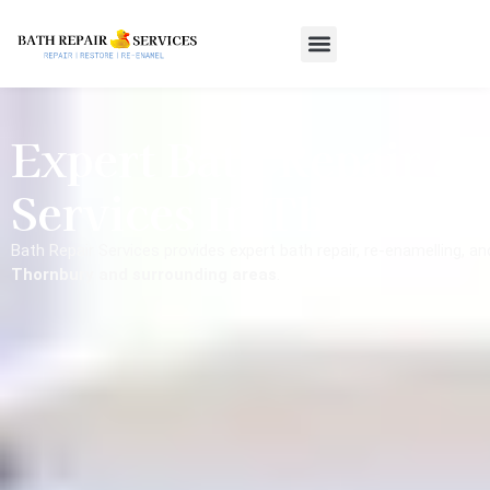
Expert Bath Repair &
Services In Thornbur
Bath Repair Services provides expert bath repair, re-enamelling, a
Thornbury and surrounding areas
.