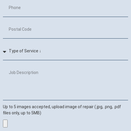
Up to 5 images accepted, upload image of repair (.jpg, .png, .pdf
files only, up to 5MB)