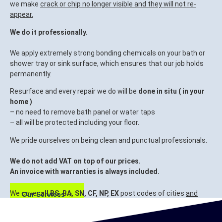
we make
crack or chip no longer visible and they will not re-
appear.
We do it professionally.
We apply extremely strong bonding chemicals on your bath or
shower tray or sink surface, which ensures that our job holds
permanently.
Resurface and every repair we do will be
done in situ ( in your
home )
– no need to remove bath panel or water taps
– all will be protected including your floor.
We pride ourselves on being clean and punctual professionals.
We do not add VAT on top of our prices.
An invoice with warranties is always included.
We cover
all BS, BA, SN, CF, NP, EX
post codes of cities
and
Our Services
surrounding areas.
Bristol, Bath, Swindon, Cardiff, Newport, Exeter.