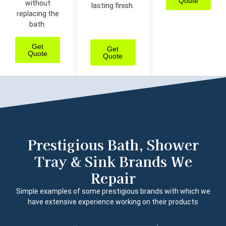
Qoute
without
lasting finish.
replacing the
bath.
Get
Get
Quote
Quote
Prestigious Bath, Shower
Tray & Sink Brands We
Repair
Simple examples of some prestigious brands with which we
have extensive experience working on their products