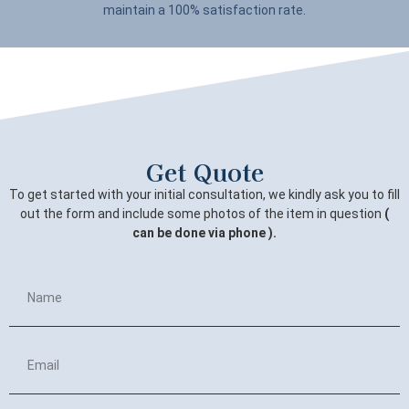
maintain a 100% satisfaction rate.
Get Quote
To get started with your initial consultation, we kindly ask you to fill
out the form and include some photos of the item in question
(
can be done via phone ).