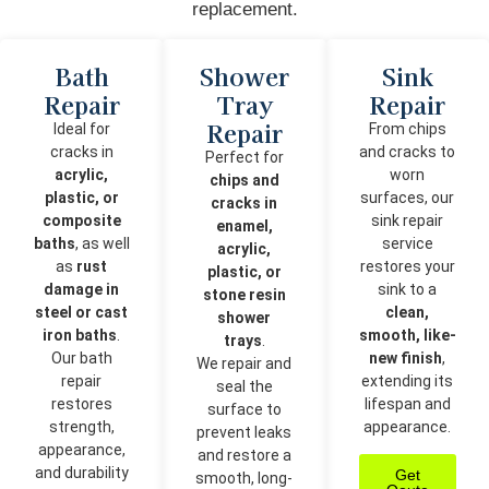
replacement.
Bath
Shower
Sink
Repair
Tray
Repair
Repair
Ideal for
From chips
cracks in
and cracks to
Perfect for
acrylic,
worn
chips and
plastic, or
surfaces, our
cracks in
composite
sink repair
enamel,
baths
, as well
service
acrylic,
as
rust
restores your
plastic, or
damage in
sink to a
stone resin
steel or cast
clean,
shower
iron baths
.
smooth, like-
trays
.
Our bath
new finish
,
We repair and
repair
extending its
seal the
restores
lifespan and
surface to
strength,
appearance.
prevent leaks
appearance,
and restore a
and durability
Get
smooth, long-