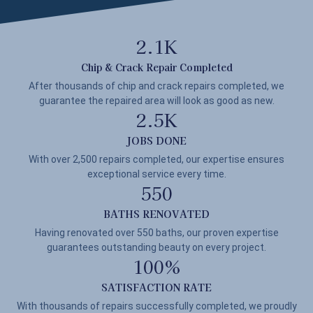
2.1
K
Chip & Crack Repair Completed
After thousands of chip and crack repairs completed, we
guarantee the repaired area will look as good as new.
2.5
K
JOBS DONE
With over 2,500 repairs completed, our expertise ensures
exceptional service every time.
550
BATHS RENOVATED
Having renovated over 550 baths, our proven expertise
guarantees outstanding beauty on every project.
100
%
SATISFACTION RATE
With thousands of repairs successfully completed, we proudly