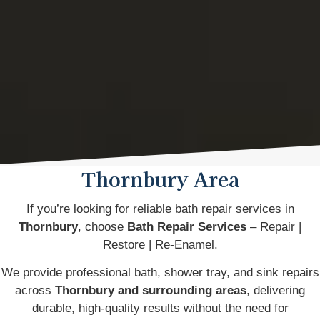
Thornbury Area
If you’re looking for reliable bath repair services in
Thornbury
, choose
Bath Repair Services
– Repair |
Restore | Re-Enamel.
We provide professional bath, shower tray, and sink repairs
across
Thornbury and surrounding areas
, delivering
durable, high-quality results without the need for