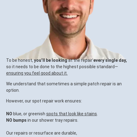
To be honest,
you’ll be looking
at the repair
every single day,
so it needs to be done to the highest possible standard—
ensuring you feel good about it.
We understand that sometimes a simple patch repair is an
option.
However, our spot repair work ensures:
NO
blue, or greenish
spots that look like stains
.
NO bumps
in our shower tray repairs.
Our repairs or resurface are durable,