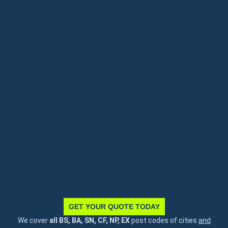
GET YOUR QUOTE TODAY
We cover
all BS, BA, SN, CF, NP, EX
post codes of cities
and