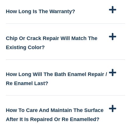
How Long Is The Warranty?
Chip Or Crack Repair Will Match The
Existing Color?
How Long Will The Bath Enamel Repair /
Re Enamel Last?
How To Care And Maintain The Surface
After It Is Repaired Or Re Enamelled?