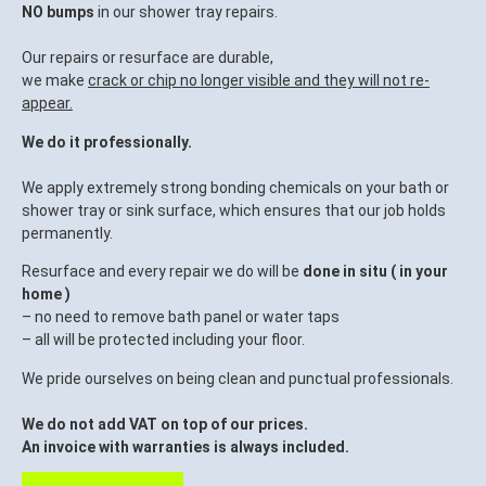
NO bumps
in our shower tray repairs.
Our repairs or resurface are durable,
we make
crack or chip no longer visible and they will not re-
appear.
We do it professionally.
We apply extremely strong bonding chemicals on your bath or
shower tray or sink surface, which ensures that our job holds
permanently.
Resurface and every repair we do will be
done in situ ( in your
home )
– no need to remove bath panel or water taps
– all will be protected including your floor.
We pride ourselves on being clean and punctual professionals.
We do not add VAT on top of our prices.
An invoice with warranties is always included.