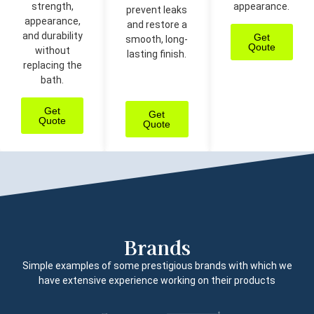
strength,
appearance.
prevent leaks
appearance,
and restore a
and durability
Get
smooth, long-
Qoute
without
lasting finish.
replacing the
bath.
Get
Get
Quote
Quote
Brands
Simple examples of some prestigious brands with which we
have extensive experience working on their products