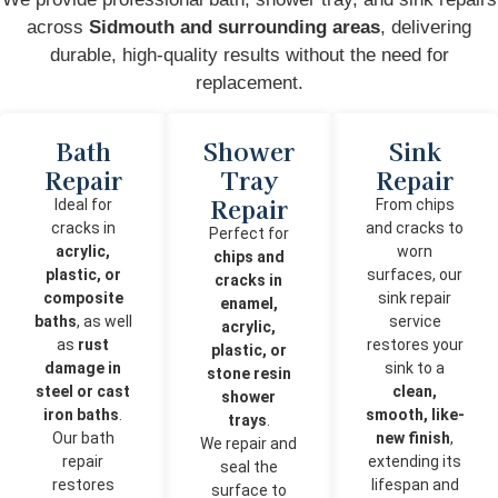
across
Sidmouth and surrounding areas
, delivering
durable, high-quality results without the need for
replacement.
Bath
Shower
Sink
Repair
Tray
Repair
Repair
Ideal for
From chips
cracks in
and cracks to
Perfect for
acrylic,
worn
chips and
plastic, or
surfaces, our
cracks in
composite
sink repair
enamel,
baths
, as well
service
acrylic,
as
rust
restores your
plastic, or
damage in
sink to a
stone resin
steel or cast
clean,
shower
iron baths
.
smooth, like-
trays
.
Our bath
new finish
,
We repair and
repair
extending its
seal the
restores
lifespan and
surface to