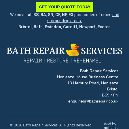
GET YOUR QUOTE TODAY
We cover
all BS, BA, SN, CF, NP, EX
post codes of cities
and
surrounding areas.
Bristol, Bath, Swindon, Cardiff, Newport, Exeter.
Bath Repair Services
Henleaze House Business Centre
13 Harbury Road, Henleaze
Bristol
BS9 4PN
enquiries@bathrepair.co.uk
d&d by
© 2026 Bath Repair Services. All Rights Reserved.
mobians