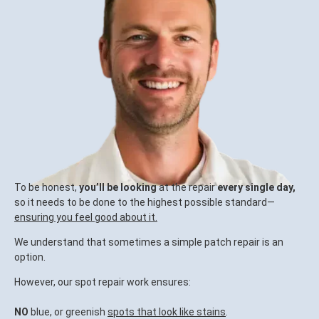
To be honest,
you’ll be looking
at the repair
every single day,
so it needs to be done to the highest possible standard—
ensuring you feel good about it.
We understand that sometimes a simple patch repair is an
option.
However, our spot repair work ensures:
NO
blue, or greenish
spots that look like stains
.