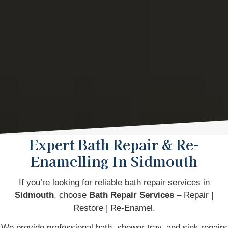
Expert Bath Repair & Re-
Enamelling In Sidmouth
If you’re looking for reliable bath repair services in
Sidmouth
, choose
Bath Repair Services
– Repair |
Restore | Re-Enamel.
We provide professional bath, shower tray, and sink repairs