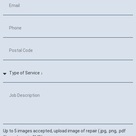
Up to 5 images accepted, upload image of repair (.jpg, .png, .pdf