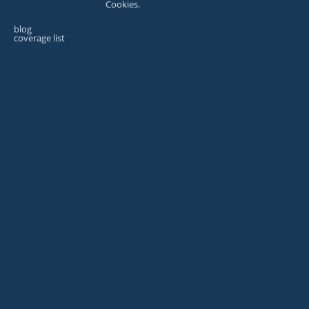
Cookies.
blog
coverage list