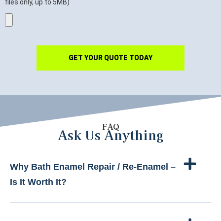
files only, up to 5MB)
GET YOUR QUOTE TODAY
FAQ
Ask Us Anything
Why Bath Enamel Repair / Re-Enamel –
Is It Worth It?