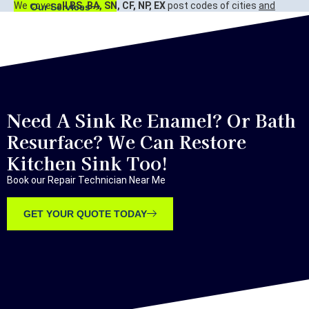
We cover
all BS, BA, SN, CF, NP, EX
post codes of cities
and
Our Services
surrounding areas.
Bristol, Bath, Swindon, Cardiff, Newport, Exeter.
Need A Sink Re Enamel? Or Bath
Resurface? We Can Restore
Kitchen Sink Too!
Book our Repair Technician Near Me
GET YOUR QUOTE TODAY