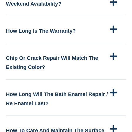
Weekend Availability?
How Long Is The Warranty?
Chip Or Crack Repair Will Match The
Existing Color?
How Long Will The Bath Enamel Repair /
Re Enamel Last?
How To Care And Maintain The Surface