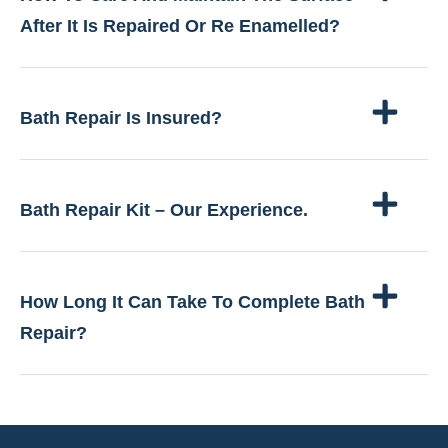
After It Is Repaired Or Re Enamelled?
Bath Repair Is Insured?
Bath Repair Kit – Our Experience.
How Long It Can Take To Complete Bath
Repair?