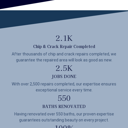
2.1
K
Chip & Crack Repair Completed
After thousands of chip and crack repairs completed, we
guarantee the repaired area will look as good as new.
2.5
K
JOBS DONE
With over 2,500 repairs completed, our expertise ensures
exceptional service every time.
550
BATHS RENOVATED
Having renovated over 550 baths, our proven expertise
guarantees outstanding beauty on every project.
100
%