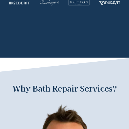
Why Bath Repair Services?