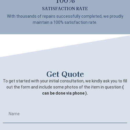
SATISFACTION RATE
With thousands of repairs successfully completed, we proudly
maintain a 100% satisfaction rate.
Get Quote
To get started with your initial consultation, we kindly ask you to fill
out the form and include some photos of the item in question
(
can be done via phone ).