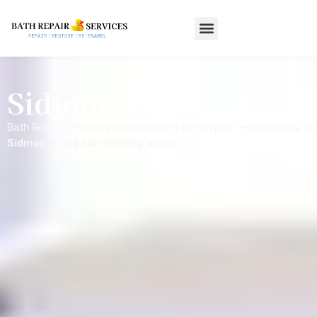
Sidmouth
Bath Repair Services provides expert bath repair, re-enamelling, a
Sidmouth and surrounding areas
.