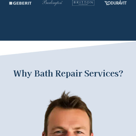
Why Bath Repair Services?