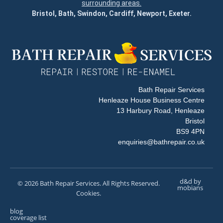
surrounding areas.
Bristol, Bath, Swindon, Cardiff, Newport, Exeter.
Bath Repair Services
Henleaze House Business Centre
13 Harbury Road, Henleaze
Bristol
BS9 4PN
enquiries@bathrepair.co.uk
d&d by
© 2026 Bath Repair Services. All Rights Reserved.
mobians
Cookies.
blog
coverage list