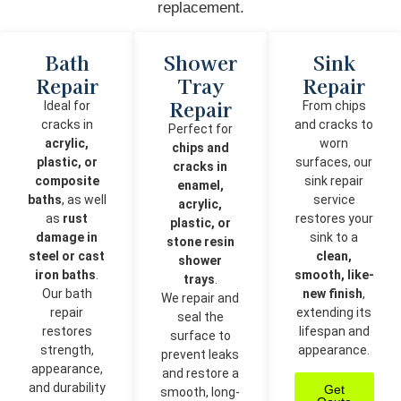
replacement.
Bath
Shower
Sink
Repair
Tray
Repair
Repair
Ideal for
From chips
cracks in
and cracks to
Perfect for
acrylic,
worn
chips and
plastic, or
surfaces, our
cracks in
composite
sink repair
enamel,
baths
, as well
service
acrylic,
as
rust
restores your
plastic, or
damage in
sink to a
stone resin
steel or cast
clean,
shower
iron baths
.
smooth, like-
trays
.
Our bath
new finish
,
We repair and
repair
extending its
seal the
restores
lifespan and
surface to
strength,
appearance.
prevent leaks
appearance,
and restore a
and durability
Get
smooth, long-