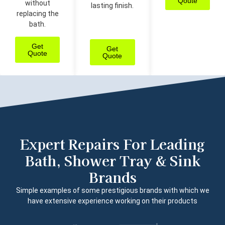
Qoute
without
lasting finish.
replacing the
bath.
Get
Get
Quote
Quote
Expert Repairs For Leading
Bath, Shower Tray & Sink
Brands
Simple examples of some prestigious brands with which we
have extensive experience working on their products