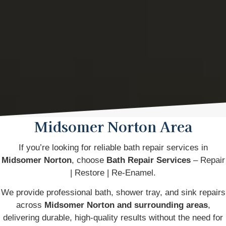
Midsomer Norton Area
If you’re looking for reliable bath repair services in
Midsomer Norton
, choose
Bath Repair Services
– Repair
| Restore | Re-Enamel.
We provide professional bath, shower tray, and sink repairs
across
Midsomer Norton and surrounding areas
,
delivering durable, high-quality results without the need for