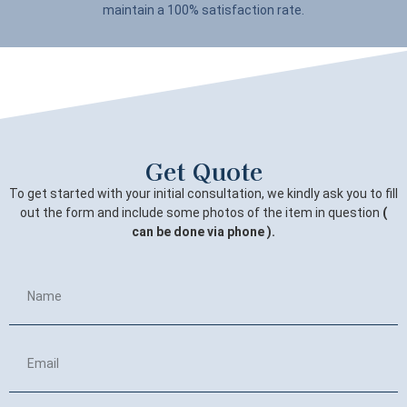
maintain a 100% satisfaction rate.
Get Quote
To get started with your initial consultation, we kindly ask you to fill
out the form and include some photos of the item in question
(
can be done via phone ).