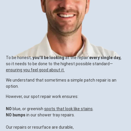
To be honest,
you’ll be looking
at the repair
every single day,
so it needs to be done to the highest possible standard—
ensuring you feel good about it.
We understand that sometimes a simple patch repair is an
option.
However, our spot repair work ensures:
NO
blue, or greenish
spots that look like stains
.
NO bumps
in our shower tray repairs.
Our repairs or resurface are durable,