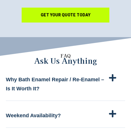
GET YOUR QUOTE TODAY
FAQ
Ask Us Anything
Why Bath Enamel Repair / Re-Enamel –
Is It Worth It?
Weekend Availability?