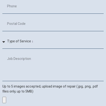
Up to 5 images accepted, upload image of repair (.jpg, .png, .pdf
files only, up to 5MB)