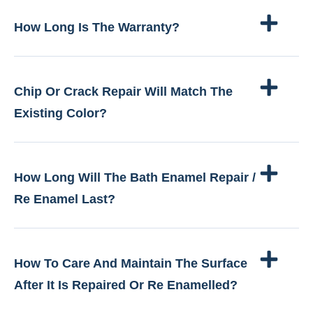
How Long Is The Warranty?
Chip Or Crack Repair Will Match The
Existing Color?
How Long Will The Bath Enamel Repair /
Re Enamel Last?
How To Care And Maintain The Surface
After It Is Repaired Or Re Enamelled?