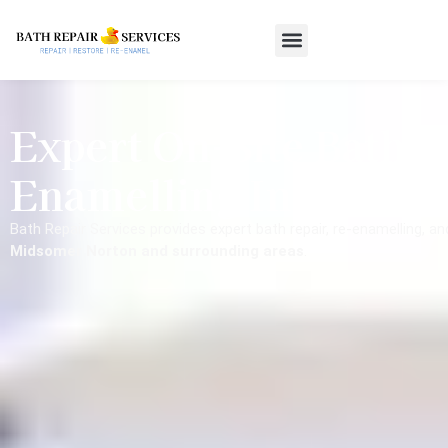
Expert On-Site Bath R
Enamelling In Midso
Bath Repair Services provides expert bath repair, re-enamelling, a
Midsomer Norton and surrounding areas
.