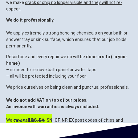
we make
crack or chip no longer visible and they will not re-
appear.
We do it professionally.
We apply extremely strong bonding chemicals on your bath or
shower tray or sink surface, which ensures that our job holds
permanently.
Resurface and every repair we do will be
done in situ ( in your
home )
– no need to remove bath panel or water taps
– all will be protected including your floor.
We pride ourselves on being clean and punctual professionals.
We do not add VAT on top of our prices.
An invoice with warranties is always included.
We cover
all BS, BA, SN, CF, NP, EX
post codes of cities
and
Our Services
surrounding areas.
Bristol, Bath, Swindon, Cardiff, Newport, Exeter.