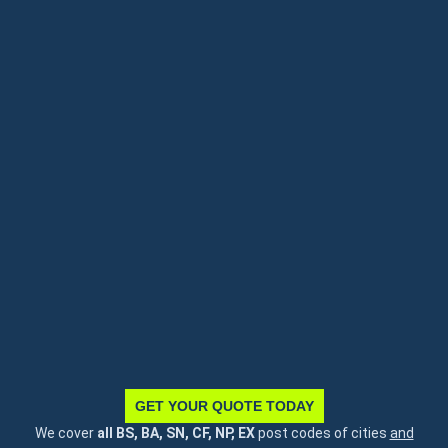
GET YOUR QUOTE TODAY
We cover
all BS, BA, SN, CF, NP, EX
post codes of cities
and