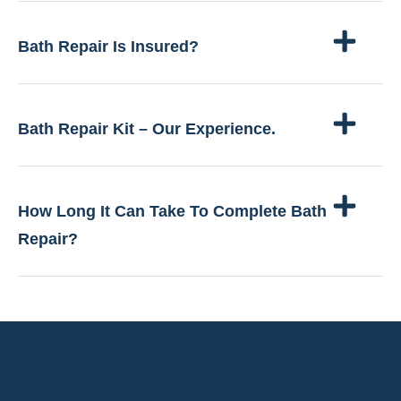
Bath Repair Is Insured?
Bath Repair Kit – Our Experience.
How Long It Can Take To Complete Bath
Repair?