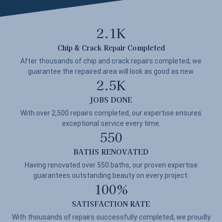
2.1
K
Chip & Crack Repair Completed
After thousands of chip and crack repairs completed, we
guarantee the repaired area will look as good as new.
2.5
K
JOBS DONE
With over 2,500 repairs completed, our expertise ensures
exceptional service every time.
550
BATHS RENOVATED
Having renovated over 550 baths, our proven expertise
guarantees outstanding beauty on every project.
100
%
SATISFACTION RATE
With thousands of repairs successfully completed, we proudly