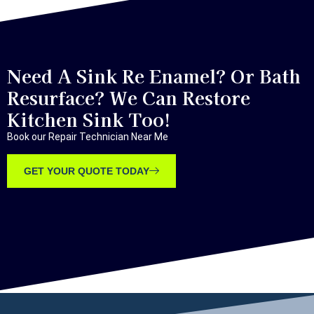
Need A Sink Re Enamel? Or Bath
Resurface? We Can Restore
Kitchen Sink Too!
Book our Repair Technician Near Me
GET YOUR QUOTE TODAY