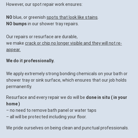
However, our spot repair work ensures:
NO
blue, or greenish
spots that look like stains
.
NO bumps
in our shower tray repairs.
Our repairs or resurface are durable,
we make
crack or chip no longer visible and they will not re-
appear.
We do it professionally.
We apply extremely strong bonding chemicals on your bath or
shower tray or sink surface, which ensures that our job holds
permanently.
Resurface and every repair we do will be
done in situ ( in your
home )
– no need to remove bath panel or water taps
– all will be protected including your floor.
We pride ourselves on being clean and punctual professionals.