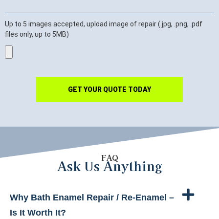
Up to 5 images accepted, upload image of repair (.jpg, .png, .pdf
files only, up to 5MB)
GET YOUR QUOTE TODAY
FAQ
Ask Us Anything
Why Bath Enamel Repair / Re-Enamel –
Is It Worth It?