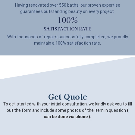
Having renovated over 550 baths, our proven expertise
guarantees outstanding beauty on every project.
100
%
SATISFACTION RATE
With thousands of repairs successfully completed, we proudly
maintain a 100% satisfaction rate.
Get Quote
To get started with your initial consultation, we kindly ask you to fill
out the form and include some photos of the item in question
(
can be done via phone ).