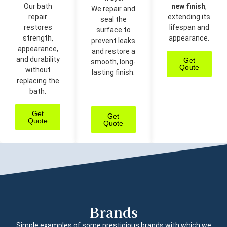
Our bath
new finish
,
We repair and
repair
extending its
seal the
restores
lifespan and
surface to
strength,
appearance.
prevent leaks
appearance,
and restore a
and durability
Get
smooth, long-
Qoute
without
lasting finish.
replacing the
bath.
Get
Get
Quote
Quote
Brands
Simple examples of some prestigious brands with which we