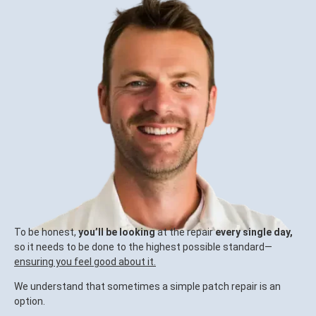
To be honest,
you’ll be looking
at the repair
every single day,
so it needs to be done to the highest possible standard—
ensuring you feel good about it.
We understand that sometimes a simple patch repair is an
option.