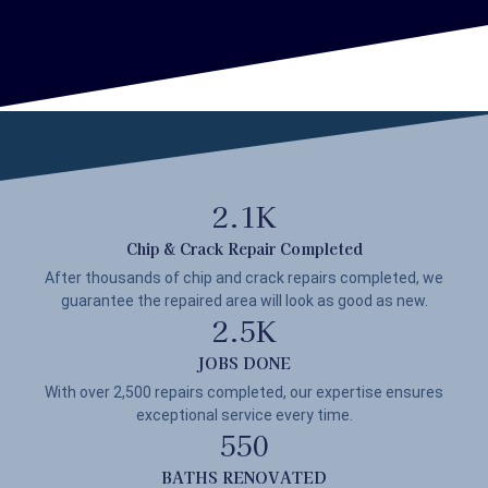
2.1
K
Chip & Crack Repair Completed
After thousands of chip and crack repairs completed, we
guarantee the repaired area will look as good as new.
2.5
K
JOBS DONE
With over 2,500 repairs completed, our expertise ensures
exceptional service every time.
550
BATHS RENOVATED