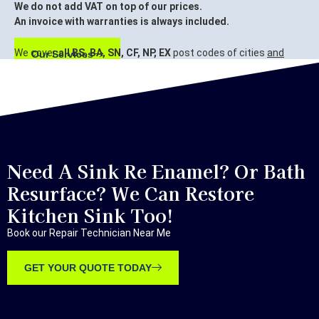
We do not add VAT on top of our prices.
An invoice with warranties is always included.
We cover
all BS, BA, SN, CF, NP, EX
post codes of cities
and
Our Services
surrounding areas.
Bristol, Bath, Swindon, Cardiff, Newport, Exeter.
Need A Sink Re Enamel? Or Bath
Resurface? We Can Restore
Kitchen Sink Too!
Book our Repair Technician Near Me
GET YOUR QUOTE TODAY