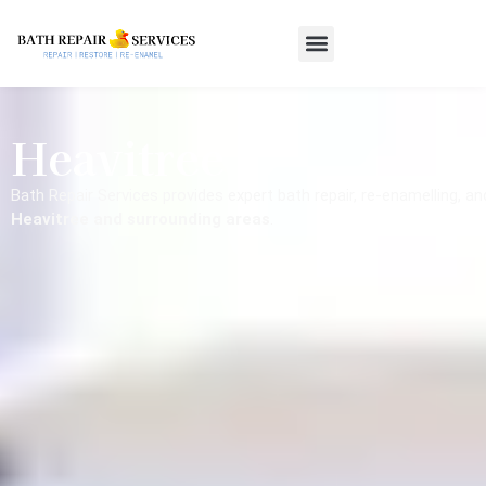
Heavitree
Bath Repair Services provides expert bath repair, re-enamelling, a
Heavitree and surrounding areas
.