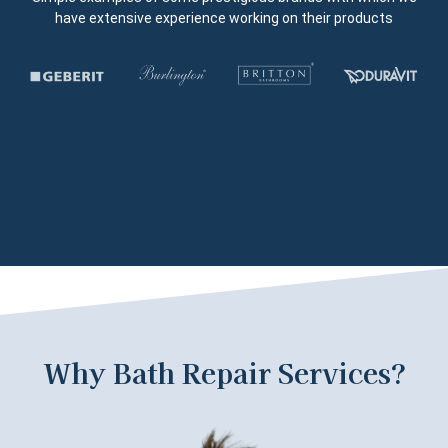
have extensive experience working on their products
Why Bath Repair Services?