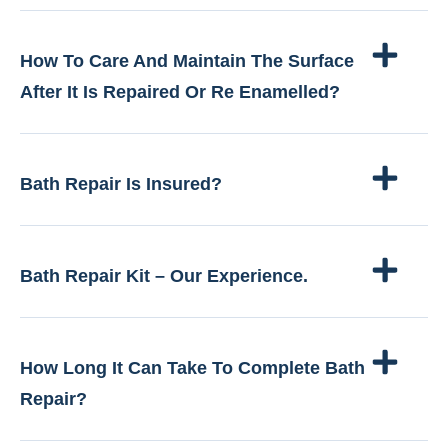
How To Care And Maintain The Surface
After It Is Repaired Or Re Enamelled?
Bath Repair Is Insured?
Bath Repair Kit – Our Experience.
How Long It Can Take To Complete Bath
Repair?