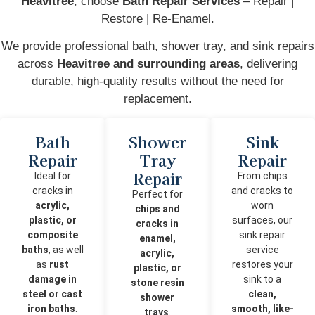
Heavitree
, choose
Bath Repair Services
– Repair |
Restore | Re-Enamel.
We provide professional bath, shower tray, and sink repairs
across
Heavitree and surrounding areas
, delivering
durable, high-quality results without the need for
replacement.
Bath
Shower
Sink
Repair
Tray
Repair
Repair
Ideal for
From chips
cracks in
and cracks to
Perfect for
acrylic,
worn
chips and
plastic, or
surfaces, our
cracks in
composite
sink repair
enamel,
baths
, as well
service
acrylic,
as
rust
restores your
plastic, or
damage in
sink to a
stone resin
steel or cast
clean,
shower
iron baths
.
smooth, like-
trays
.