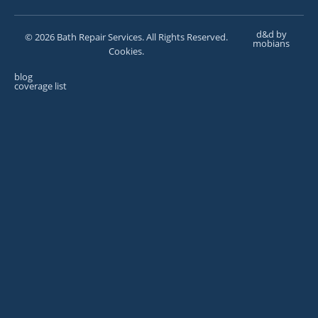
d&d by
© 2026 Bath Repair Services. All Rights Reserved.
mobians
Cookies.
blog
coverage list