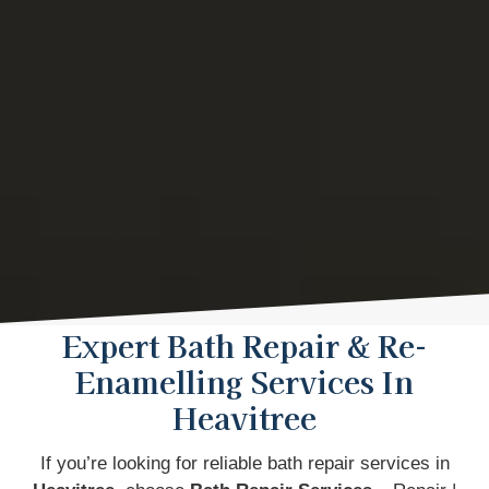
Expert Bath Repair & Re-
Enamelling Services In
Heavitree
If you’re looking for reliable bath repair services in