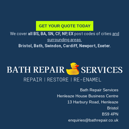
GET YOUR QUOTE TODAY
We cover
all BS, BA, SN, CF, NP, EX
post codes of cities
and
surrounding areas.
Bristol, Bath, Swindon, Cardiff, Newport, Exeter.
Bath Repair Services
Henleaze House Business Centre
13 Harbury Road, Henleaze
Bristol
BS9 4PN
enquiries@bathrepair.co.uk