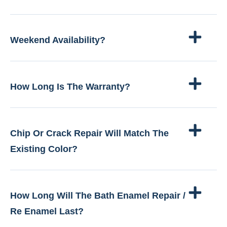
Weekend Availability?
How Long Is The Warranty?
Chip Or Crack Repair Will Match The
Existing Color?
How Long Will The Bath Enamel Repair /
Re Enamel Last?