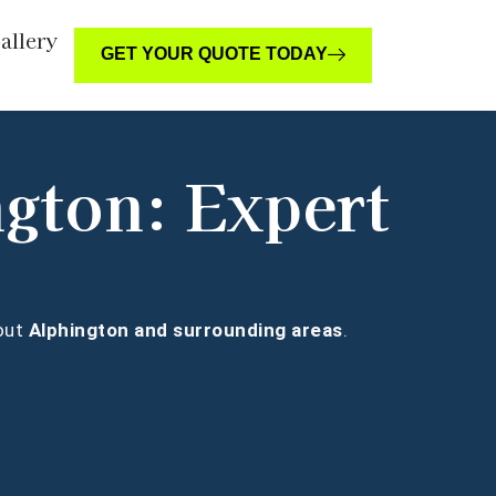
allery
GET YOUR QUOTE TODAY
ngton: Expert
hout
Alphington and surrounding areas
.