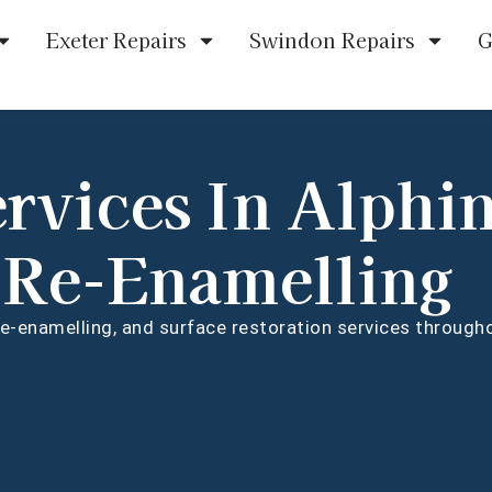
Exeter Repairs
Swindon Repairs
G
ervices In Alphi
 Re-Enamelling
 re-enamelling, and surface restoration services throug