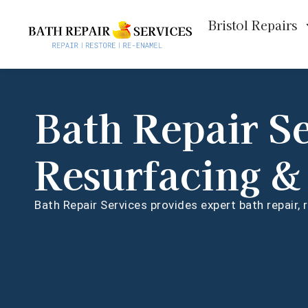
Bristol Repairs
Bath Repair S
Resurfacing &
Bath Repair Services provides expert bath repair,