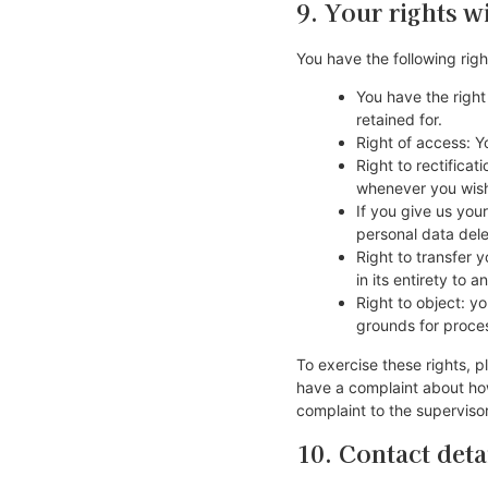
9. Your rights w
You have the following righ
You have the right
retained for.
Right of access: Y
Right to rectifica
whenever you wis
If you give us you
personal data del
Right to transfer y
in its entirety to a
Right to object: y
grounds for proce
To exercise these rights, p
have a complaint about how
complaint to the supervisor
10. Contact deta