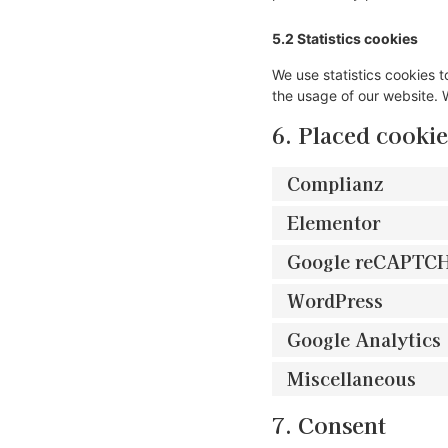
5.2 Statistics cookies
We use statistics cookies t
the usage of our website. W
6. Placed cookie
Complianz
Elementor
Google reCAPTC
WordPress
Google Analytics
Miscellaneous
7. Consent