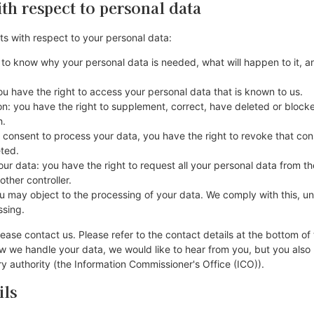
ith respect to personal data
ts with respect to your personal data:
 to know why your personal data is needed, what will happen to it, an
ou have the right to access your personal data that is known to us.
tion: you have the right to supplement, correct, have deleted or bloc
h.
r consent to process your data, you have the right to revoke that co
eted.
our data: you have the right to request all your personal data from the
nother controller.
ou may object to the processing of your data. We comply with this, unl
ssing.
lease contact us. Please refer to the contact details at the bottom of 
 we handle your data, we would like to hear from you, but you also 
y authority (the Information Commissioner's Office (ICO)).
ils