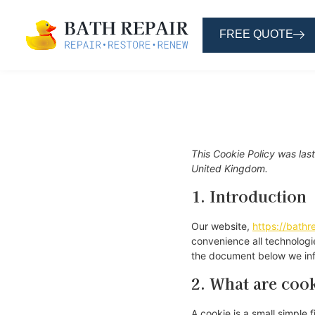
FREE QUOTE
This Cookie Policy was las
United Kingdom.
1. Introduction
Our website,
https://bathre
convenience all technologi
the document below we inf
2. What are coo
A cookie is a small simple 