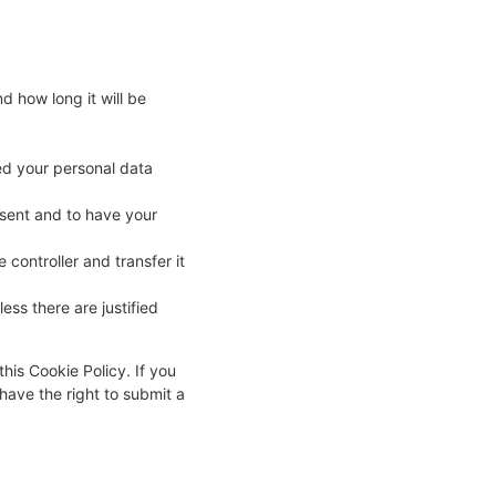
d how long it will be
ked your personal data
nsent and to have your
 controller and transfer it
ess there are justified
this Cookie Policy. If you
have the right to submit a