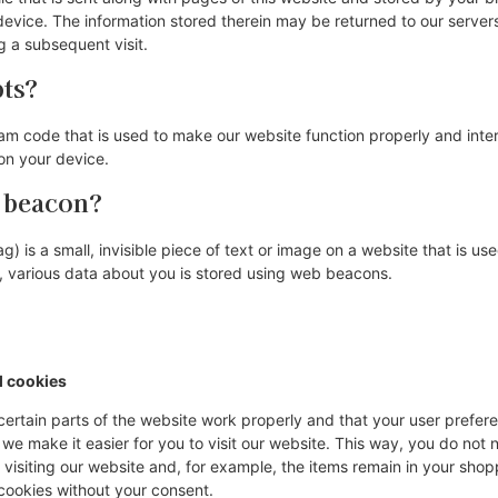
evice. The information stored therein may be returned to our servers 
ng a subsequent visit.
pts?
ram code that is used to make our website function properly and inter
on your device.
b beacon?
) is a small, invisible piece of text or image on a website that is use
is, various data about you is stored using web beacons.
l cookies
ertain parts of the website work properly and that your user prefe
 we make it easier for you to visit our website. This way, you do not
visiting our website and, for example, the items remain in your shopp
cookies without your consent.