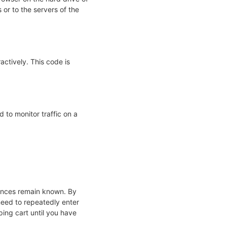
or to the servers of the
actively. This code is
d to monitor traffic on a
rences remain known. By
 need to repeatedly enter
ing cart until you have