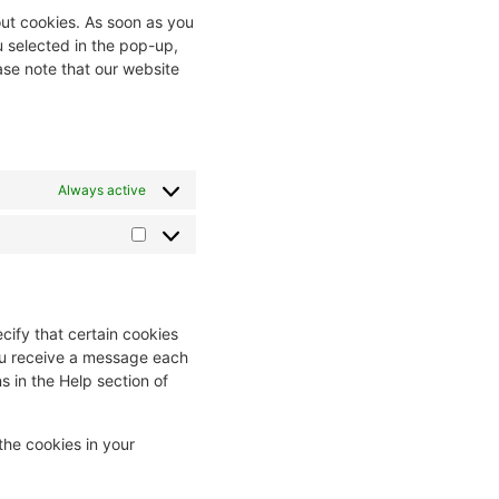
out cookies. As soon as you
u selected in the pop-up,
ase note that our website
Always active
cify that certain cookies
you receive a message each
s in the Help section of
the cookies in your