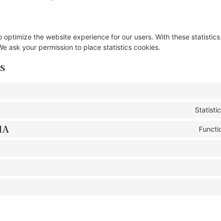
o optimize the website experience for our users. With these statistics
e ask your permission to place statistics cookies.
s
Statist
HA
Functi