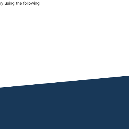
y using the following