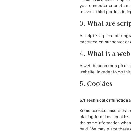
your computer or another d
relevant third parties duri
3. What are scri
A script is a piece of prog
executed on our server or 
4. What is a we
A web beacon (or a pixel tag
website. In order to do th
5. Cookies
5.1 Technical or functiona
Some cookies ensure that c
placing functional cookies,
the same information when 
paid. We may place these 