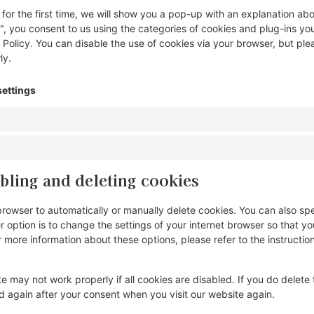
 for the first time, we will show you a pop-up with an explanation ab
", you consent to us using the categories of cookies and plug-ins yo
 Policy. You can disable the use of cookies via your browser, but ple
ly.
settings
bling and deleting cookies
browser to automatically or manually delete cookies. You can also spe
 option is to change the settings of your internet browser so that 
r more information about these options, please refer to the instruction
e may not work properly if all cookies are disabled. If you do delete 
ed again after your consent when you visit our website again.