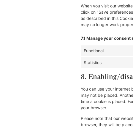
When you visit our website
click on "Save preferences
as described in this Cookie
may no longer work proper
7.1 Manage your consent 
Functional
Statistics
8. Enabling/disa
You can use your internet 
may not be placed. Another
time a cookie is placed. Fo
your browser.
Please note that our websit
browser, they will be plac