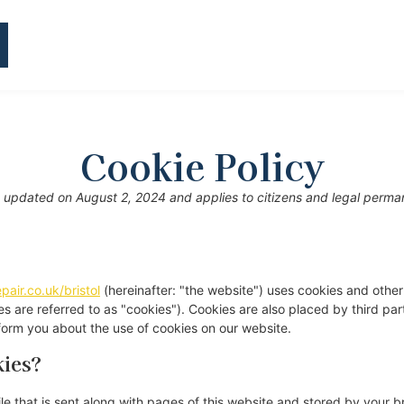
Cookie Policy
t updated on August 2, 2024 and applies to citizens and legal perman
pair.co.uk/bristol
(hereinafter: "the website") uses cookies and other
es are referred to as "cookies"). Cookies are also placed by third pa
orm you about the use of cookies on our website.
kies?
file that is sent along with pages of this website and stored by your 