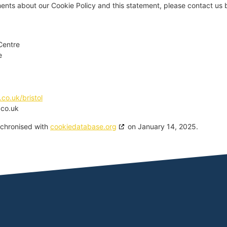
nts about our Cookie Policy and this statement, please contact us b
Centre
e
.co.uk/bristol
.co.uk
nchronised with
cookiedatabase.org
on January 14, 2025.