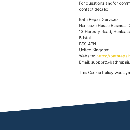
For questions and/or comme
contact details:
Bath Repair Services
Henleaze House Business 
13 Harbury Road, Henleaz
Bristol
BS9 4PN
United Kingdom
Website:
https://bathrepair
Email:
support@
bathrepair
This Cookie Policy was sy