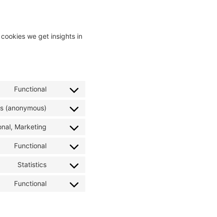
 cookies we get insights in
Functional
ics (anonymous)
onal, Marketing
Functional
Statistics
Functional