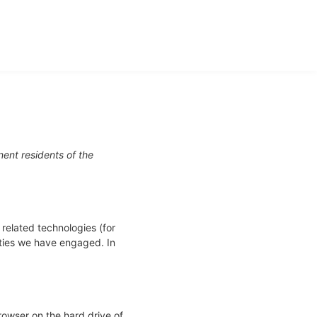
ent residents of the
 related technologies (for
rties we have engaged. In
browser on the hard drive of